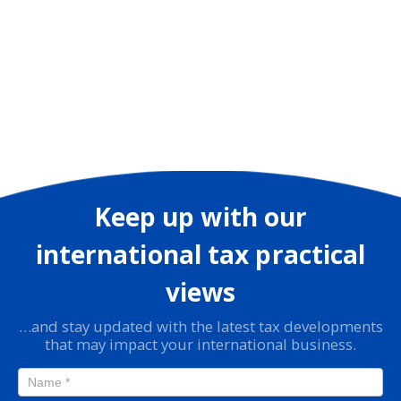
Keep up with our
international tax practical
views
…and stay updated with the latest tax developments
that may impact your international business.