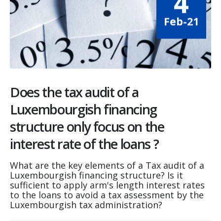
4
Feb-21
Does the tax audit of a
Luxembourgish financing
structure only focus on the
interest rate of the loans ?
What are the key elements of a Tax audit of a
Luxembourgish financing structure? Is it
sufficient to apply arm's length interest rates
to the loans to avoid a tax assessment by the
Luxembourgish tax administration?