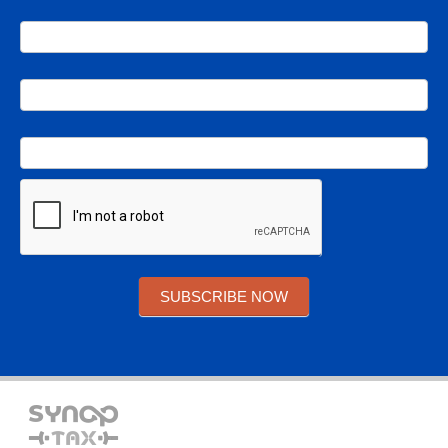
SUBSCRIBE NOW