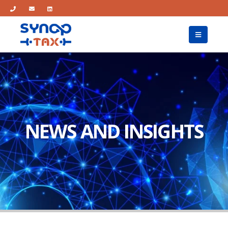
NEWS AND INSIGHTS