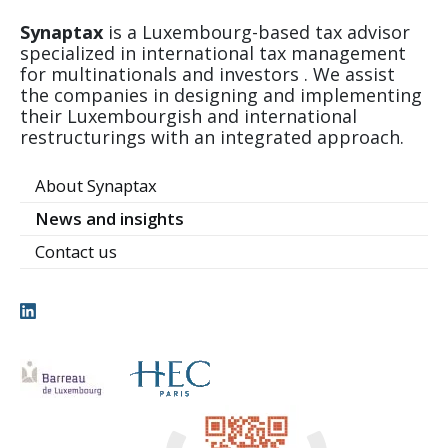
Synaptax
is a Luxembourg-based tax advisor
specialized in international tax management
for multinationals and investors . We assist
the companies in designing and implementing
their Luxembourgish and international
restructurings with an integrated approach.
About Synaptax
News and insights
Contact us