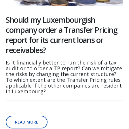
Should my Luxembourgish
company order a Transfer Pricing
report for its current loans or
receivables?
Is it financially better to run the risk of a tax
audit or to order a TP report? Can we mitigate
the risks by changing the current structure?
To which extent are the Transfer Pricing rules
applicable if the other companies are resident
in Luxembourg?
READ MORE