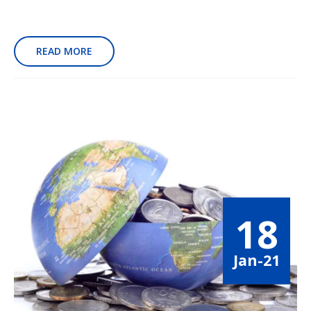
READ MORE
18
Jan-21