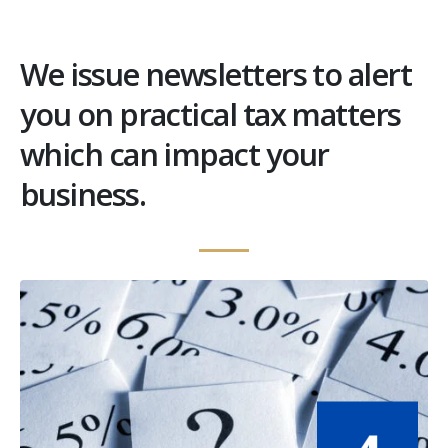
We issue newsletters to alert
you on practical tax matters
which can impact your
business.